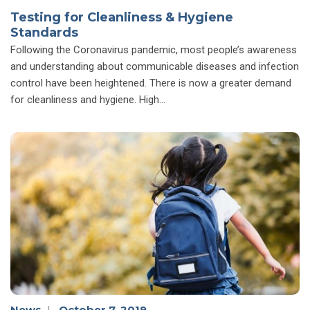
Testing for Cleanliness & Hygiene
Standards
Following the Coronavirus pandemic, most people’s awareness
and understanding about communicable diseases and infection
control have been heightened. There is now a greater demand
for cleanliness and hygiene. High…
News
|
October 7, 2019