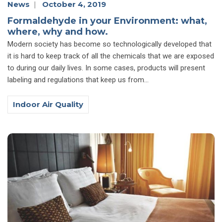
News
|
October 4, 2019
Formaldehyde in your Environment: what,
where, why and how.
Modern society has become so technologically developed that
it is hard to keep track of all the chemicals that we are exposed
to during our daily lives. In some cases, products will present
labeling and regulations that keep us from...
Indoor Air Quality