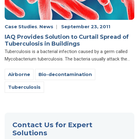
Case Studies
,
News
|
September 23, 2011
IAQ Provides Solution to Curtail Spread of
Tuberculosis in Buildings
Tuberculosis is a bacterial infection caused by a germ called
Mycobacterium tuberculosis. The bacteria usually attack the...
Airborne
Bio-decontamination
Tuberculosis
Contact Us for Expert
Solutions