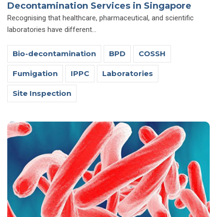
Decontamination Services in Singapore
Recognising that healthcare, pharmaceutical, and scientific
laboratories have different...
Bio-decontamination
BPD
COSSH
Fumigation
IPPC
Laboratories
Site Inspection