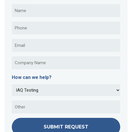
How can we help?