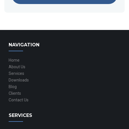
NAVIGATION
Home
About Us
Services
Downloads
Blog
Clients
Contact Us
SERVICES