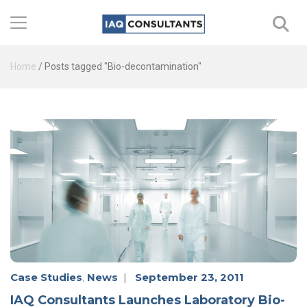
Home
/
Posts tagged "Bio-decontamination"
Case Studies
,
News
|
September 23, 2011
IAQ Consultants Launches Laboratory Bio-