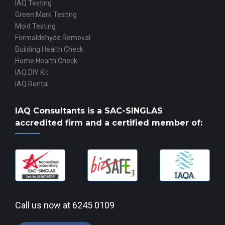
IAQ Testing
Green Mark Testing
Mold Testing
Formaldehyde Removal
Building Health Check
Home Health Check
IAQ DIY Kit
IAQ Rental
IAQ Consultants is a
SAC-SINGLAS
accredited
firm and a certified member of:
Call us now at
6245 0109